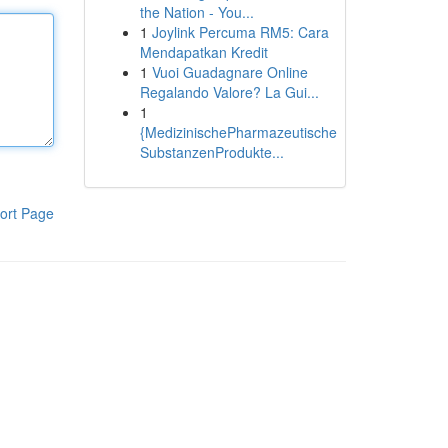
the Nation - You...
1
Joylink Percuma RM5: Cara
Mendapatkan Kredit
1
Vuoi Guadagnare Online
Regalando Valore? La Gui...
1
{MedizinischePharmazeutische
SubstanzenProdukte...
ort Page