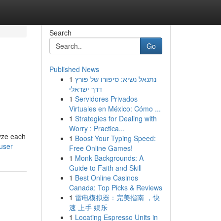
Search
Go
Published News
1
נתנאל נשיא: סיפורו של פורץ
דרך ישראלי
1
Servidores Privados
Virtuales en México: Cómo ...
1
Strategies for Dealing with
Worry : Practica...
lyze each
1
Boost Your Typing Speed:
user
Free Online Games!
1
Monk Backgrounds: A
Guide to Faith and Skill
1
Best Online Casinos
Canada: Top Picks & Reviews
1
雷电模拟器：完美指南 ，快
速 上手 娱乐
1
Locating Espresso Units in