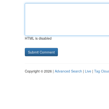
HTML is disabled
Copyright © 2026 |
Advanced Search
|
Live
|
Tag Clou