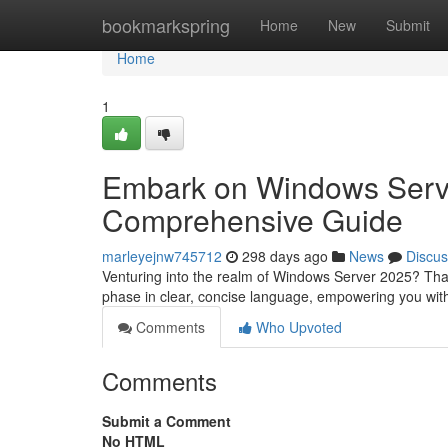
Home
bookmarkspring
Home
New
Submit
Home
1
Embark on Windows Server
Comprehensive Guide
marleyejnw745712
298 days ago
News
Discus
Venturing into the realm of Windows Server 2025? That
phase in clear, concise language, empowering you wit
Comments
Who Upvoted
Comments
Submit a Comment
No HTML