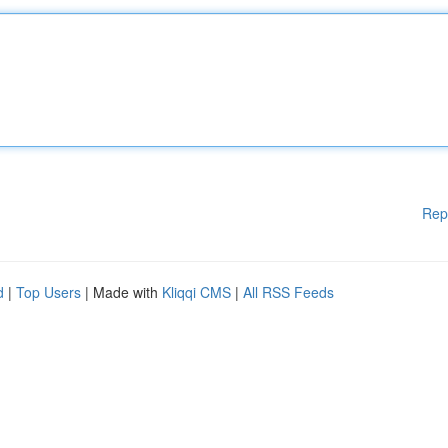
Rep
d
|
Top Users
| Made with
Kliqqi CMS
|
All RSS Feeds