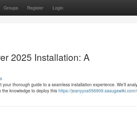
Groups
Register
Login
 2025 Installation: A
s
 your thorough guide to a seamless installation experience. We'll ana
h the knowledge to deploy this
https://jeanyyxa556909.sasugawiki.com/