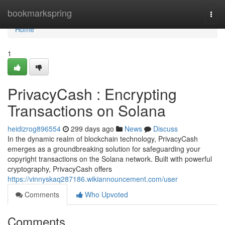
Home
bookmarkspring
Togg
navi
Home
1
PrivacyCash : Encrypting
Transactions on Solana
heidizrog896554
299 days ago
News
Discuss
In the dynamic realm of blockchain technology, PrivacyCash
emerges as a groundbreaking solution for safeguarding your
copyright transactions on the Solana network. Built with powerful
cryptography, PrivacyCash offers
https://vinnyskaq287186.wikiannouncement.com/user
Comments
Who Upvoted
Comments