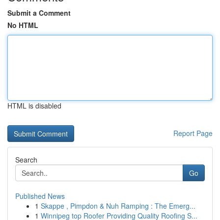
Submit a Comment
No HTML
HTML is disabled
Report Page
Search
Go
Published News
1
Skappe , Pimpdon & Nuh Ramping : The Emerg...
1
Winnipeg top Roofer Providing Quality Roofing S...