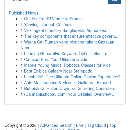
Published News
1
Guide offre IPTV pour la France
1
Yönvinç İstanbul: Çözümler
1
Velki agent directory Bangladesh: Authorized...
1
The key components that ensure effective govern...
1
Warna Cat Rumah yang Menenangkan: Ciptakan
Nuan...
1
Leading Generative Keyword Optimization To...
1
Camsurf Fun: Your Ultimate Guide
1
Inspire Young Minds: Robotics Classes for Kids
1
Best Edibles Calgary Near Stampede
1
Lucabet99: The Ultimate Online Casino Experience?
1
Auto Maintenance & Fixes in Guildford: Expert I...
1
Rubbish Collection Croydon Delivering Consisten...
1
{Cannabisshopau.com: Your Detailed Overview ...
Copyright © 2026 |
Advanced Search
|
Live
|
Tag Cloud
|
Top