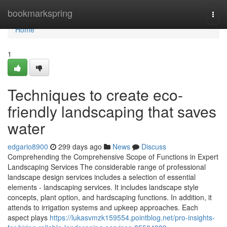
Home
bookmarkspring
Togg
navi
Home
1
Techniques to create eco-
friendly landscaping that saves
water
edgario8900
299 days ago
News
Discuss
Comprehending the Comprehensive Scope of Functions in Expert
Landscaping Services The considerable range of professional
landscape design services includes a selection of essential
elements - landscaping services. It includes landscape style
concepts, plant option, and hardscaping functions. In addition, it
attends to irrigation systems and upkeep approaches. Each
aspect plays
https://lukasvmzk159554.pointblog.net/pro-insights-