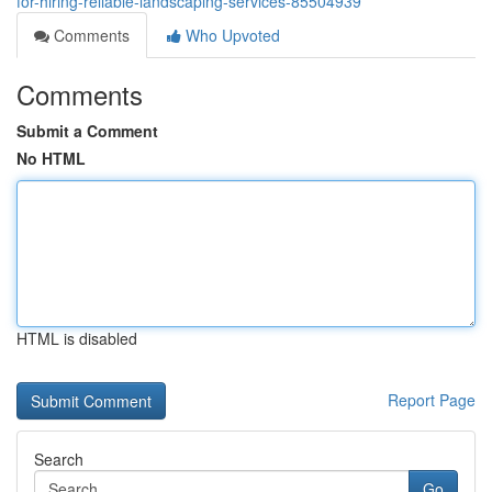
for-hiring-reliable-landscaping-services-85504939
Comments
Who Upvoted
Comments
Submit a Comment
No HTML
HTML is disabled
Report Page
Search
Go