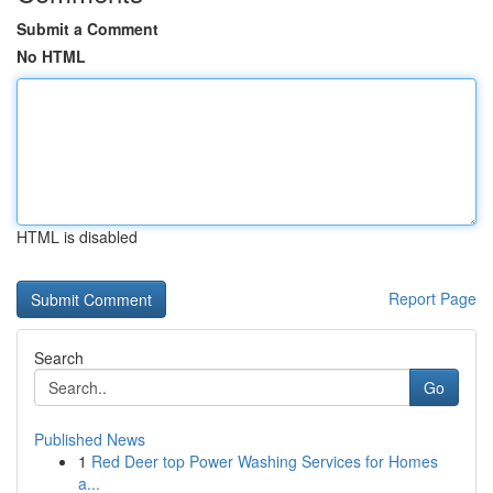
Submit a Comment
No HTML
HTML is disabled
Report Page
Search
Go
Published News
1
Red Deer top Power Washing Services for Homes
a...