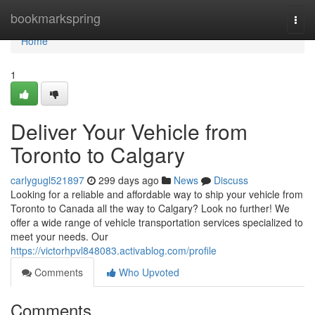
Home
bookmarkspring
Togg
navi
Home
1
Deliver Your Vehicle from
Toronto to Calgary
carlygugl521897
299 days ago
News
Discuss
Looking for a reliable and affordable way to ship your vehicle from
Toronto to Canada all the way to Calgary? Look no further! We
offer a wide range of vehicle transportation services specialized to
meet your needs. Our
https://victorhpvl848083.activablog.com/profile
Comments
Who Upvoted
Comments