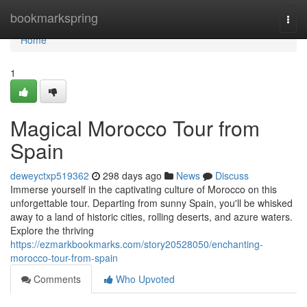
Home
bookmarkspring
Togg
navi
Home
1
Magical Morocco Tour from
Spain
deweyctxp519362
298 days ago
News
Discuss
Immerse yourself in the captivating culture of Morocco on this
unforgettable tour. Departing from sunny Spain, you'll be whisked
away to a land of historic cities, rolling deserts, and azure waters.
Explore the thriving
https://ezmarkbookmarks.com/story20528050/enchanting-
morocco-tour-from-spain
Comments
Who Upvoted