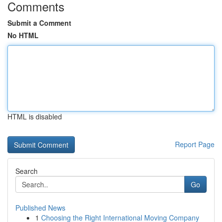
Comments
Submit a Comment
No HTML
HTML is disabled
Report Page
Search
Go
Published News
1
Choosing the Right International Moving Company