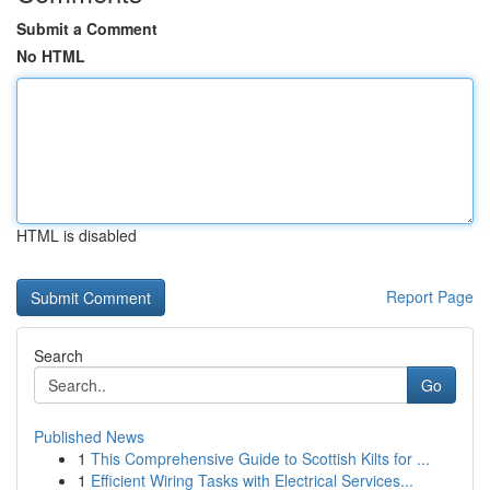
Submit a Comment
No HTML
HTML is disabled
Report Page
Search
Go
Published News
1
This Comprehensive Guide to Scottish Kilts for ...
1
Efficient Wiring Tasks with Electrical Services...