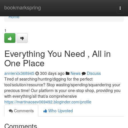
Home
bookmarkspring
Togg
navi
Home
1
Everything You Need , All in
One Place
annierxlx368945
300 days ago
News
Discuss
Tired of searching/hunting/digging for the perfect
tool/solution/resource? Stop wasting/spending/squandering your
precious time! Our platform is your one-stop shop, providing you
with everything/all that/a comprehensive
https://martinaosev069492.bloginder.com/profile
Comments
Who Upvoted
Comments