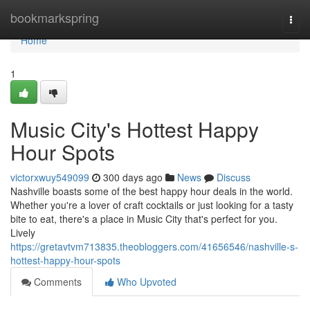
Home
bookmarkspring
Togg
navi
Home
1
Music City's Hottest Happy
Hour Spots
victorxwuy549099
300 days ago
News
Discuss
Nashville boasts some of the best happy hour deals in the world.
Whether you're a lover of craft cocktails or just looking for a tasty
bite to eat, there's a place in Music City that's perfect for you.
Lively
https://gretavtvm713835.theobloggers.com/41656546/nashville-s-
hottest-happy-hour-spots
Comments
Who Upvoted