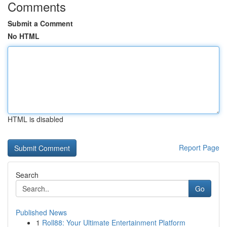
Comments
Submit a Comment
No HTML
HTML is disabled
Report Page
Search
Go
Published News
1
Roll88: Your Ultimate Entertainment Platform