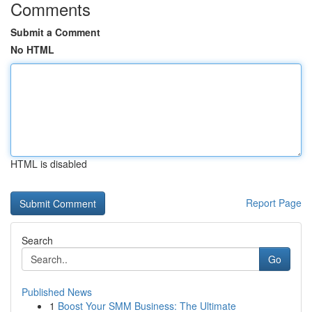
Comments
Submit a Comment
No HTML
HTML is disabled
Report Page
Search
Go
Published News
1
Boost Your SMM Business: The Ultimate