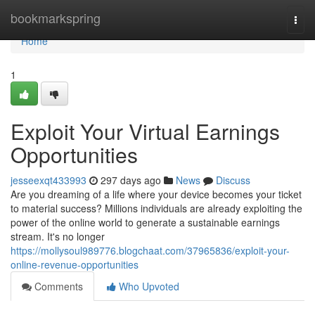
Home
bookmarkspring
Togg
navi
Home
1
Exploit Your Virtual Earnings
Opportunities
jesseexqt433993
297 days ago
News
Discuss
Are you dreaming of a life where your device becomes your ticket
to material success? Millions individuals are already exploiting the
power of the online world to generate a sustainable earnings
stream. It's no longer
https://mollysoul989776.blogchaat.com/37965836/exploit-your-
online-revenue-opportunities
Comments
Who Upvoted