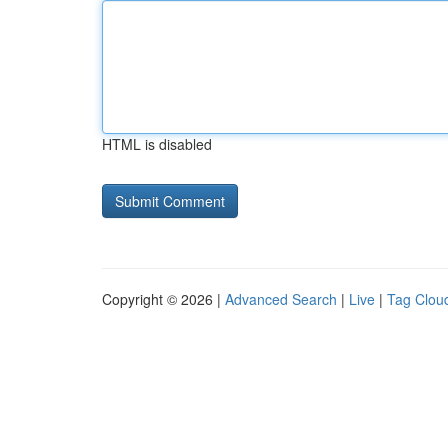
HTML is disabled
Copyright © 2026 |
Advanced Search
|
Live
|
Tag Clou