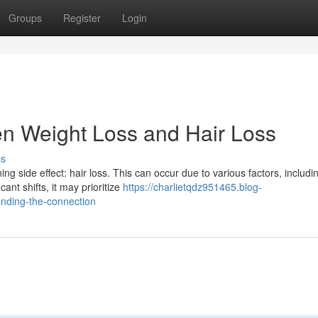
Groups
Register
Login
en Weight Loss and Hair Loss
ss
 side effect: hair loss. This can occur due to various factors, includi
ant shifts, it may prioritize
https://charlietqdz951465.blog-
anding-the-connection