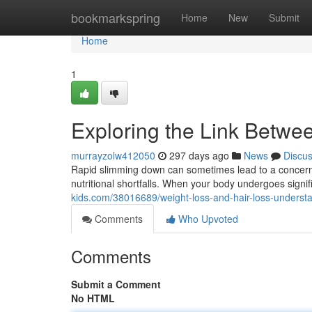
Home
bookmarkspring
Home
New
Submit
Home
1
Exploring the Link Betwe
murrayzolw412050
297 days ago
News
Discu
Rapid slimming down can sometimes lead to a concerning
nutritional shortfalls. When your body undergoes signific
kids.com/38016689/weight-loss-and-hair-loss-underst
Comments
Who Upvoted
Comments
Submit a Comment
No HTML