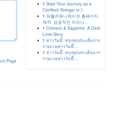
1
Start Your Journey as a
Certified Stringer in I...
1
유월커뮤니케이션 홈페이지
제작: 성공적인 비즈니...
1
Crimson & Sapphire: A Dark
Love Story
1
ข่าววันนี้: สรุปทุกประเด็นจาก
รายงานข่าววันนี้:...
1
ข่าววันนี้: สรุปทุกประเด็นจาก
รายงานข่าววันนี้:...
ort Page