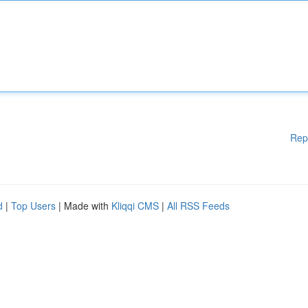
Rep
d
|
Top Users
| Made with
Kliqqi CMS
|
All RSS Feeds