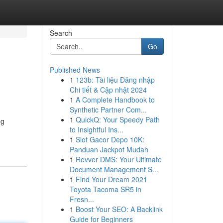
Search
Go
Published News
1
123b: Tài liệu Đăng nhập
Chi tiết & Cập nhật 2024
1
A Complete Handbook to
Synthetic Partner Com...
1
QuickQ: Your Speedy Path
ng
to Insightful Ins...
1
Slot Gacor Depo 10K:
Panduan Jackpot Mudah
1
Revver DMS: Your Ultimate
Document Management S...
1
Find Your Dream 2021
Toyota Tacoma SR5 in
Fresn...
1
Boost Your SEO: A Backlink
Guide for Beginners