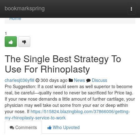
Home
bookmarkspring
Togg
navi
Home
1
The Single Best Strategy To
Use For Rhinoplasty
charlesj036yfl8
300 days ago
News
Discuss
Pro Suggestion: If a cost would seem as well superior to become
real, be careful—quality need to never be sacrificed for Price tag.
If your new nose demands a little amount of further cartilage, your
physician may well take out some from your ear or deep within
your nose. If
https://515824.blazingblog.com/37866006/getting-
my-rhinoplasty-service-to-work
Comments
Who Upvoted