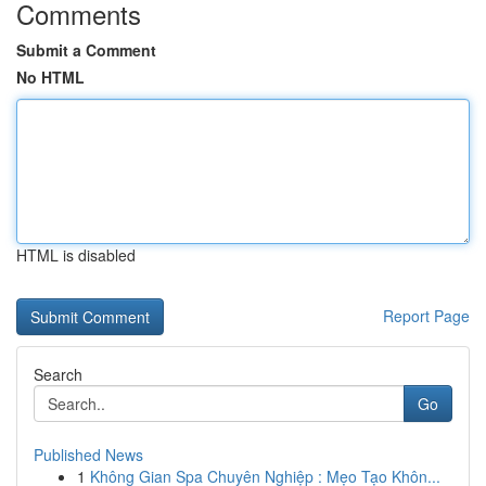
Comments
Submit a Comment
No HTML
HTML is disabled
Report Page
Search
Go
Published News
1
Không Gian Spa Chuyên Nghiệp : Mẹo Tạo Khôn...