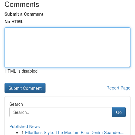
Comments
Submit a Comment
No HTML
HTML is disabled
Report Page
Search
Go
Published News
1
Effortless Style: The Medium Blue Denim Spandex...