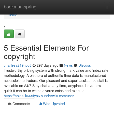
Home
bookmarkspring
Togg
navi
Home
1
5 Essential Elements For
copyright
charlesa219ncq6
297 days ago
News
Discuss
Trustworthy pricing system with strong mark value and index rate
methodology. A plethora of authentic-time data is manufactured
accessible to traders. Our pleasant and expert assistance staff is
available on 24/7 Stay chat at any time, anyplace. I love how
quick it can be to watch diverse coins and execute
https://abigailk665fyp6.sunderwiki.com/user
Comments
Who Upvoted