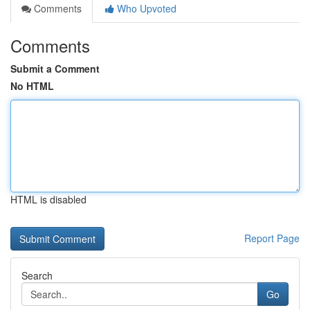
Comments
Who Upvoted
Comments
Submit a Comment
No HTML
HTML is disabled
Report Page
Search
Go