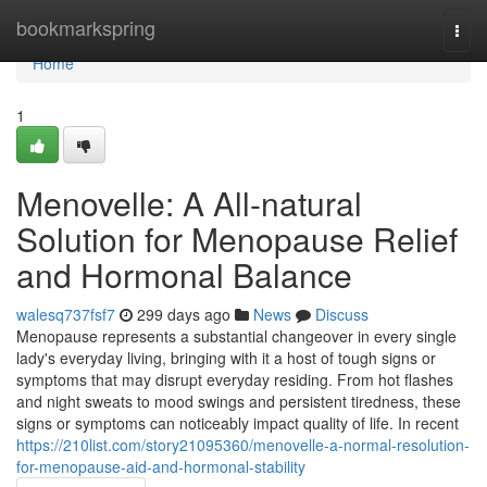
Home
bookmarkspring
Togg
navi
Home
1
Menovelle: A All-natural
Solution for Menopause Relief
and Hormonal Balance
walesq737fsf7
299 days ago
News
Discuss
Menopause represents a substantial changeover in every single
lady's everyday living, bringing with it a host of tough signs or
symptoms that may disrupt everyday residing. From hot flashes
and night sweats to mood swings and persistent tiredness, these
signs or symptoms can noticeably impact quality of life. In recent
https://210list.com/story21095360/menovelle-a-normal-resolution-
for-menopause-aid-and-hormonal-stability