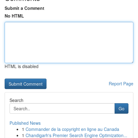
Submit a Comment
No HTML
HTML is disabled
Report Page
Search
Go
Published News
1
Commander de la copyright en ligne au Canada
1
Chandigarh's Premier Search Engine Optimization...