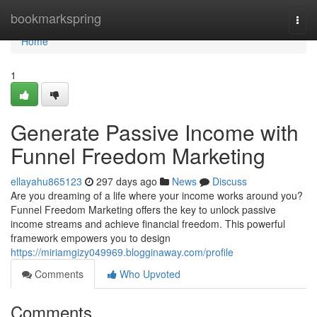
Home
bookmarkspring
Togg
navi
Home
1
Generate Passive Income with
Funnel Freedom Marketing
ellayahu865123
297 days ago
News
Discuss
Are you dreaming of a life where your income works around you?
Funnel Freedom Marketing offers the key to unlock passive
income streams and achieve financial freedom. This powerful
framework empowers you to design
https://miriamgizy049969.blogginaway.com/profile
Comments
Who Upvoted
Comments