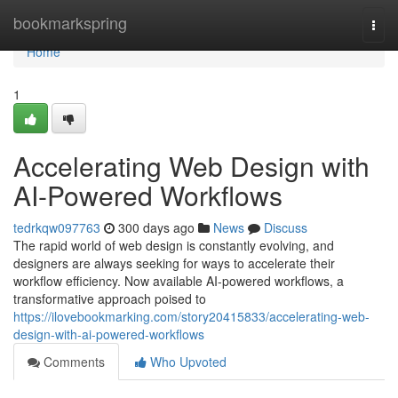
Home
bookmarkspring
Togg
navi
Home
1
Accelerating Web Design with
AI-Powered Workflows
tedrkqw097763
300 days ago
News
Discuss
The rapid world of web design is constantly evolving, and
designers are always seeking for ways to accelerate their
workflow efficiency. Now available AI-powered workflows, a
transformative approach poised to
https://ilovebookmarking.com/story20415833/accelerating-web-
design-with-ai-powered-workflows
Comments
Who Upvoted