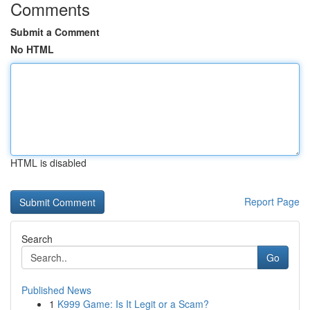
Comments
Submit a Comment
No HTML
HTML is disabled
Report Page
Search
Go
Published News
1
K999 Game: Is It Legit or a Scam?