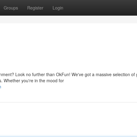
Groups
Register
Login
nment? Look no further than OkFun! We've got a massive selection of
rs. Whether you're in the mood for
n