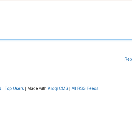
Rep
d
|
Top Users
| Made with
Kliqqi CMS
|
All RSS Feeds