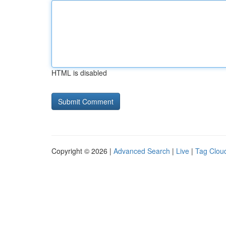
HTML is disabled
Copyright © 2026 |
Advanced Search
|
Live
|
Tag Clou