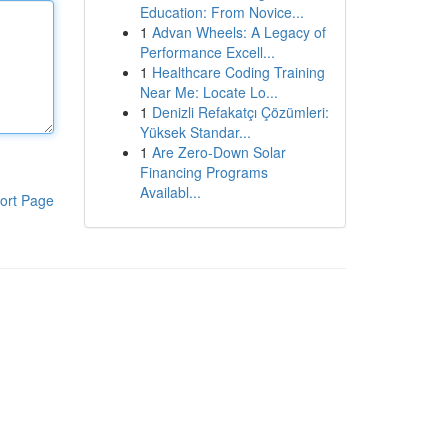
Education: From Novice...
1
Advan Wheels: A Legacy of
Performance Excell...
1
Healthcare Coding Training
Near Me: Locate Lo...
1
Denizli Refakatçı Çözümleri:
Yüksek Standar...
1
Are Zero-Down Solar
Financing Programs
Availabl...
ort Page