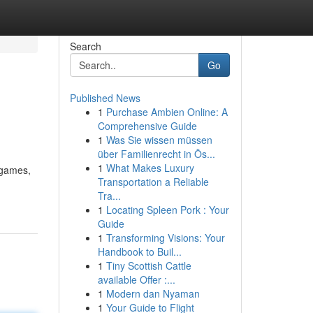
Search
Go
Published News
1
Purchase Ambien Online: A
Comprehensive Guide
1
Was Sie wissen müssen
über Familienrecht in Ös...
1
What Makes Luxury
 games,
Transportation a Reliable
Tra...
1
Locating Spleen Pork : Your
Guide
1
Transforming Visions: Your
Handbook to Buil...
1
Tiny Scottish Cattle
available Offer :...
1
Modern dan Nyaman
1
Your Guide to Flight