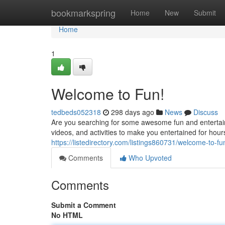
Home
bookmarkspring
Home
New
Submit
Home
1
Welcome to Fun!
tedbeds052318
298 days ago
News
Discuss
Are you searching for some awesome fun and entertai
videos, and activities to make you entertained for hou
https://listedirectory.com/listings860731/welcome-to-fu
Comments
Who Upvoted
Comments
Submit a Comment
No HTML