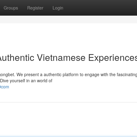
Groups
Register
Login
Authentic Vietnamese Experience
ongbet. We present a authentic platform to engage with the fascinating
Dive yourself in an world of
99com