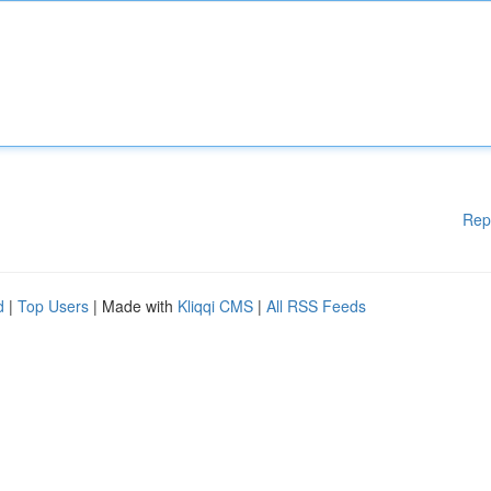
Rep
d
|
Top Users
| Made with
Kliqqi CMS
|
All RSS Feeds