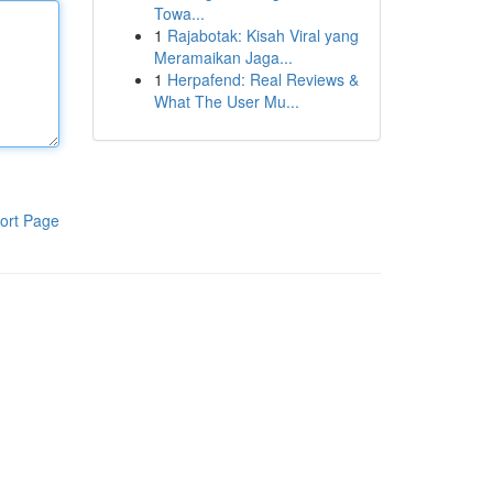
Towa...
1
Rajabotak: Kisah Viral yang
Meramaikan Jaga...
1
Herpafend: Real Reviews &
What The User Mu...
ort Page