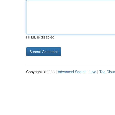
HTML is disabled
Copyright © 2026 |
Advanced Search
|
Live
|
Tag Clou