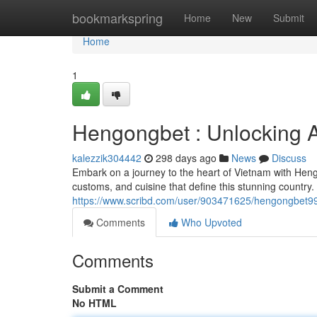
Home
bookmarkspring
Home
New
Submit
Home
1
Hengongbet : Unlocking 
kalezzik304442
298 days ago
News
Discuss
Embark on a journey to the heart of Vietnam with Heng
customs, and cuisine that define this stunning country. 
https://www.scribd.com/user/903471625/hengongbet
Comments
Who Upvoted
Comments
Submit a Comment
No HTML