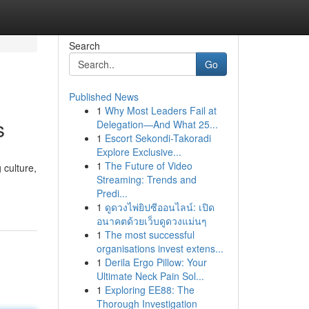
Search
Go
Published News
1
Why Most Leaders Fail at
s
Delegation—And What 25...
1
Escort Sekondi-Takoradi
Explore Exclusive...
1
The Future of Video
 culture,
Streaming: Trends and
Predi...
1
ดูดวงไพ่ยิปซีออนไลน์: เปิด
อนาคตด้วยเว็บดูดวงแม่นๆ
1
The most successful
organisations invest extens...
1
Derila Ergo Pillow: Your
Ultimate Neck Pain Sol...
1
Exploring EE88: The
Thorough Investigation