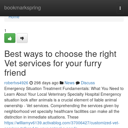
Home
bookmarkspring
Togg
navi
Home
1
Best ways to choose the right
Vet services for your furry
friend
robertvs4926
298 days ago
News
Discuss
Emergency Situation Treatment Fundamentals: What You Need to
Learn About Your Local Veterinary Specialty Hospital Emergency
situation look after animals is a crucial element of liable animal
ownership - Vet services. Comprehending the services given by
neighborhood vet specialty healthcare facilities can make all the
distinction in immediate situations. These
https://williamyv6139.activablog.com/37006427/customized-vet-