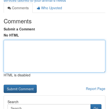
services-tailored-to-your-animal-s-needs
Comments
Who Upvoted
Comments
Submit a Comment
No HTML
HTML is disabled
Report Page
Search
Go