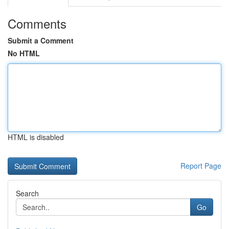
Comments
Submit a Comment
No HTML
HTML is disabled
Report Page
Search
Go