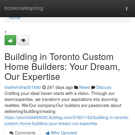
Home
bookmarkspring
Togg
navi
Home
1
Building in Toronto Custom
Home Builders: Your Dream,
Our Expertise
mathehvhw351690
297 days ago
News
Discuss
Crafting your ideal haven starts with a vision. Through our
team/expertise, we transform your aspirations into stunning
realities. We/Our company/Our builders are passionate about
delivering/building/creating
https://aronfubl493635.tkzblog.com/37607152/building-in-toronto-
custom-home-builders-your-dream-our-expertise
Comments
Who Upvoted