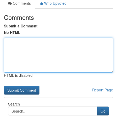
Comments
Who Upvoted
Comments
Submit a Comment
No HTML
HTML is disabled
Report Page
Search
Go