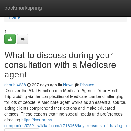
Home
bookmarkspring
Home
1
What to discuss during your
consultation with a Medicare
agent
shankf4288
297 days ago
News
Discuss
Discover the Vital Function of a Medicare Agent in Your Health
Trip Guiding via the complexities of Medicare can be challenging
for lots of people. A Medicare agent works as an essential source,
aiding clients comprehend their options and make educated
choices. These experts examine special needs and preferences,
directing
https://insurance-
companies57521.wikikali.com/1716066/key_reasons_of_having_a_