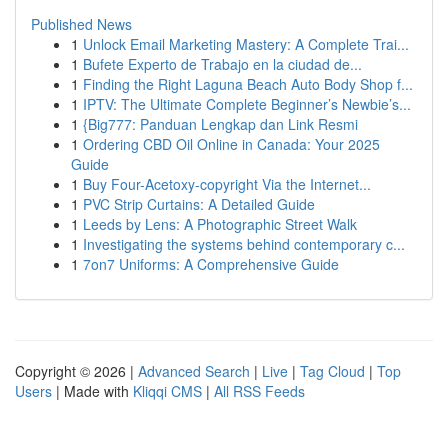
Published News
1
Unlock Email Marketing Mastery: A Complete Trai...
1
Bufete Experto de Trabajo en la ciudad de...
1
Finding the Right Laguna Beach Auto Body Shop f...
1
IPTV: The Ultimate Complete Beginner’s Newbie’s...
1
{Big777: Panduan Lengkap dan Link Resmi
1
Ordering CBD Oil Online in Canada: Your 2025
Guide
1
Buy Four-Acetoxy-copyright Via the Internet...
1
PVC Strip Curtains: A Detailed Guide
1
Leeds by Lens: A Photographic Street Walk
1
Investigating the systems behind contemporary c...
1
7on7 Uniforms: A Comprehensive Guide
Copyright © 2026 |
Advanced Search
|
Live
|
Tag Cloud
|
Top
Users
| Made with
Kliqqi CMS
|
All RSS Feeds