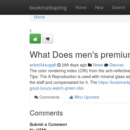
Home
bookmarkspring
Home
New
Submit
Home
1
What Does men's premiu
anket344ugq8
299 days ago
News
Discuss
The color rendering index (CRI) from the anti-reflectiv
Tips: The A Reproduction is used with mineral glass as 
the staff and compensated for it. The
https://bookmar
good-luxury-watch-green-dial
Comments
Who Upvoted
Comments
Submit a Comment