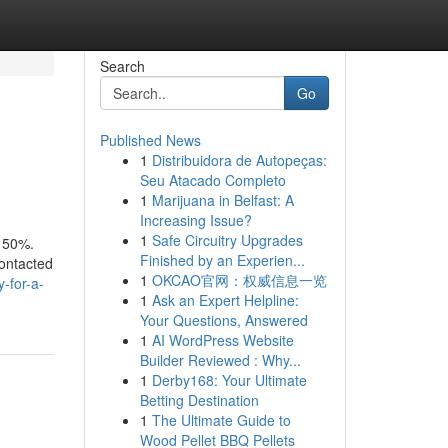
Search
Go
Published News
1
Distribuidora de Autopeças:
Seu Atacado Completo
1
Marijuana in Belfast: A
Increasing Issue?
1
Safe Circuitry Upgrades
y 50%.
Finished by an Experien...
contacted
1
OKCAO官网：权威信息一览
-for-a-
1
Ask an Expert Helpline:
Your Questions, Answered
1
AI WordPress Website
Builder Reviewed : Why...
1
Derby168: Your Ultimate
Betting Destination
1
The Ultimate Guide to
Wood Pellet BBQ Pellets