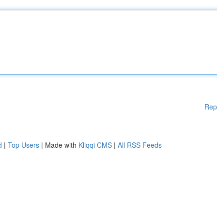
Rep
d
|
Top Users
| Made with
Kliqqi CMS
|
All RSS Feeds