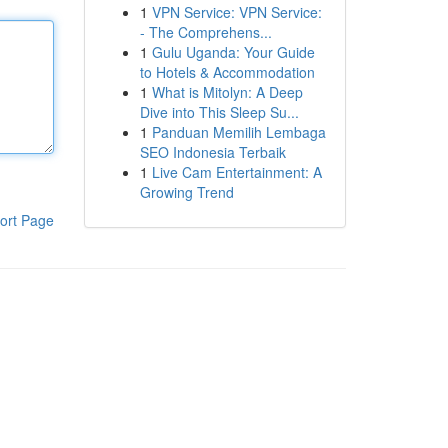
1
VPN Service: VPN Service:
- The Comprehens...
1
Gulu Uganda: Your Guide
to Hotels & Accommodation
1
What is Mitolyn: A Deep
Dive into This Sleep Su...
1
Panduan Memilih Lembaga
SEO Indonesia Terbaik
1
Live Cam Entertainment: A
Growing Trend
ort Page