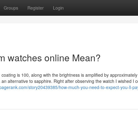
Groups
Register
Login
m watches online Mean?
e coating is 100, along with the brightness is amplified by approximatel
an alternative to sapphire. Right after observing the watch I wished I 
kpagerank.com/story20439385/how-much-you-need-to-expect-you-ll-pay