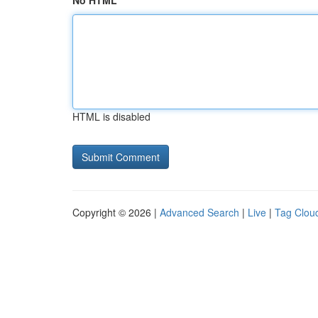
No HTML
HTML is disabled
Copyright © 2026 |
Advanced Search
|
Live
|
Tag Clou