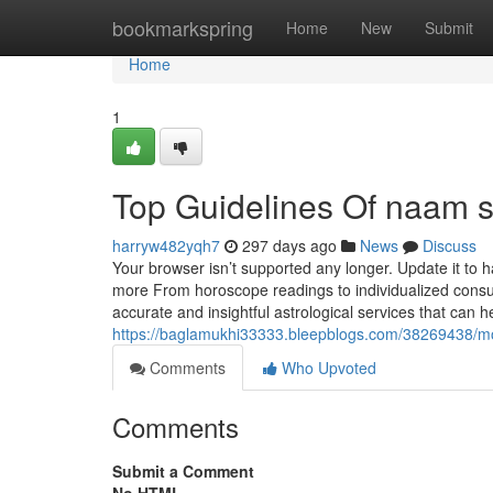
Home
bookmarkspring
Home
New
Submit
Home
1
Top Guidelines Of naam s
harryw482yqh7
297 days ago
News
Discuss
Your browser isn’t supported any longer. Update it to
more From horoscope readings to individualized consult
accurate and insightful astrological services that ca
https://baglamukhi33333.bleepblogs.com/38269438/mo
Comments
Who Upvoted
Comments
Submit a Comment