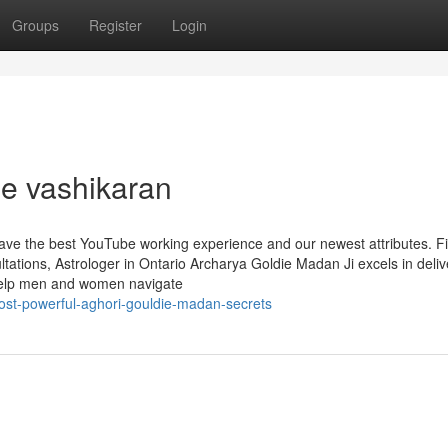
Groups
Register
Login
e vashikaran
 have the best YouTube working experience and our newest attributes. F
ations, Astrologer in Ontario Archarya Goldie Madan Ji excels in deliv
n help men and women navigate
st-powerful-aghori-gouldie-madan-secrets