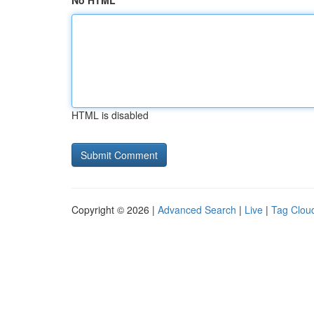
No HTML
HTML is disabled
Copyright © 2026 |
Advanced Search
|
Live
|
Tag Clou