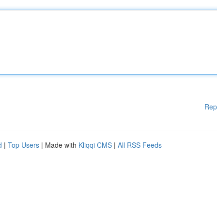
Rep
d
|
Top Users
| Made with
Kliqqi CMS
|
All RSS Feeds