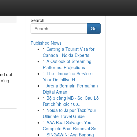
Search
Go
Published News
1
Getting a Tourist Visa for
Canada - Noida Experts
1
A Outlook of Streaming
Platforms: Projections
1
The Limousine Service :
ind out
Your Definitive H...
ering
1
Arena Bermain Permainan
Digital Aman
1
Bộ 3 càng MB · Soi Cầu Lô
Rất chính xác 100...
1
Noida to Jaipur Taxi: Your
Ultimate Travel Guide
1
AAA Boat Salvage: Your
Complete Boat Removal So...
1
SINGAWIN: Ang Bagong