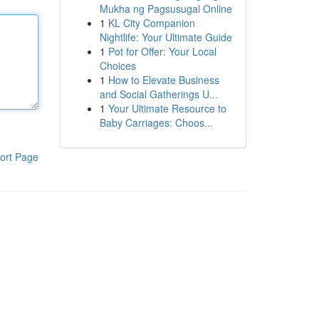
Mukha ng Pagsusugal Online
1
KL City Companion
Nightlife: Your Ultimate Guide
1
Pot for Offer: Your Local
Choices
1
How to Elevate Business
and Social Gatherings U...
1
Your Ultimate Resource to
Baby Carriages: Choos...
ort Page