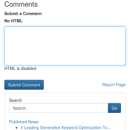
Comments
Submit a Comment
No HTML
HTML is disabled
Report Page
Search
Go
Published News
1
Leading Generative Keyword Optimization To...