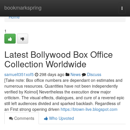
Home
bookmarkspring
Togg
navi
Home
1
Latest Bollywood Box Office
Collection Worldwide
samuelt351xof5
298 days ago
News
Discuss
[Take note: Box office numbers are dependant on estimates and
numerous resources. Quantities have not been independently
verified by Koimoi] Nevertheless the execution drew major
criticism. The visual effects, dialogues, and cure of a revered epic
still left audiences divided and sparked backlash. Regardless of
an First strong opening driven
https://btown-live.blogspot.com
Comments
Who Upvoted