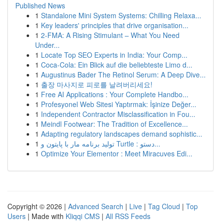
Published News
1
Standalone Mini System Systems: Chilling Relaxa...
1
Key leaders' principles that drive organisation...
1
2-FMA: A Rising Stimulant – What You Need
Under...
1
Locate Top SEO Experts in India: Your Comp...
1
Coca-Cola: Ein Blick auf die beliebteste Limo d...
1
Augustinus Bader The Retinol Serum: A Deep Dive...
1
출장 마사지로 피로를 날려버리세요!
1
Free AI Applications : Your Complete Handbo...
1
Profesyonel Web Sitesi Yaptırmak: İşinize Değer...
1
Independent Contractor Misclassification in Fou...
1
Meindl Footwear: The Tradition of Excellence...
1
Adapting regulatory landscapes demand sophistic...
1
تولید برنامه مار با پایتون و Turtle : دستو...
1
Optimize Your Elementor : Meet Miracuves Edi...
Copyright © 2026 |
Advanced Search
|
Live
|
Tag Cloud
|
Top
Users
| Made with
Kliqqi CMS
|
All RSS Feeds