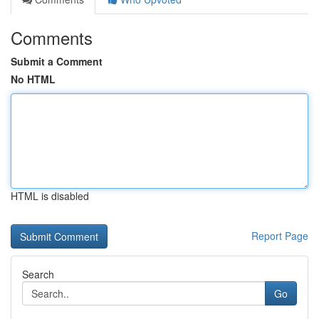
Comments
Submit a Comment
No HTML
HTML is disabled
Report Page
Search
Go