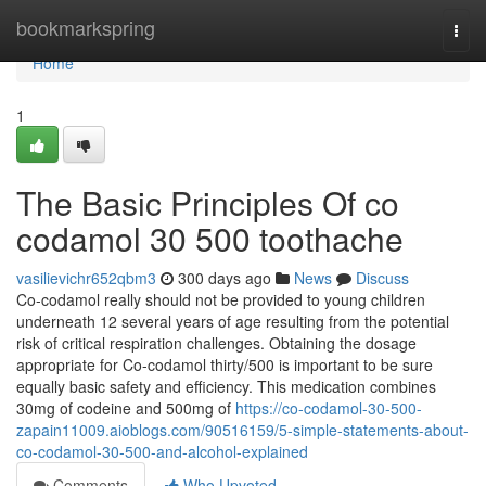
Home
bookmarkspring
Togg
navi
Home
1
The Basic Principles Of co
codamol 30 500 toothache
vasilievichr652qbm3
300 days ago
News
Discuss
Co-codamol really should not be provided to young children
underneath 12 several years of age resulting from the potential
risk of critical respiration challenges. Obtaining the dosage
appropriate for Co-codamol thirty/500 is important to be sure
equally basic safety and efficiency. This medication combines
30mg of codeine and 500mg of
https://co-codamol-30-500-
zapain11009.aioblogs.com/90516159/5-simple-statements-about-
co-codamol-30-500-and-alcohol-explained
Comments
Who Upvoted