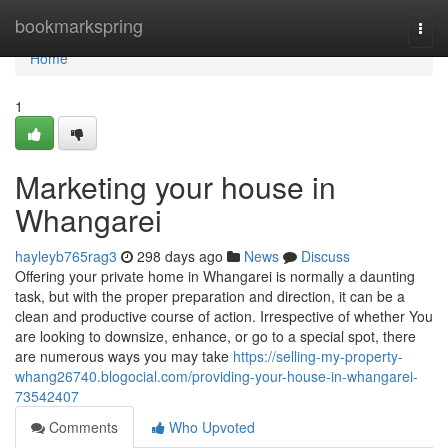
Home
bookmarkspring
Togg
navi
Home
1
Marketing your house in
Whangarei
hayleyb765rag3
298 days ago
News
Discuss
Offering your private home in Whangarei is normally a daunting
task, but with the proper preparation and direction, it can be a
clean and productive course of action. Irrespective of whether You
are looking to downsize, enhance, or go to a special spot, there
are numerous ways you may take
https://selling-my-property-
whang26740.blogocial.com/providing-your-house-in-whangarei-
73542407
Comments
Who Upvoted