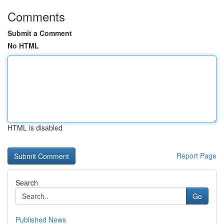
Comments
Submit a Comment
No HTML
HTML is disabled
Report Page
Search
Go
Published News