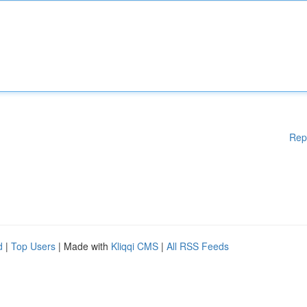
Rep
d
|
Top Users
| Made with
Kliqqi CMS
|
All RSS Feeds