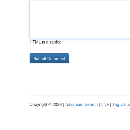
HTML is disabled
Copyright © 2026 |
Advanced Search
|
Live
|
Tag Clou