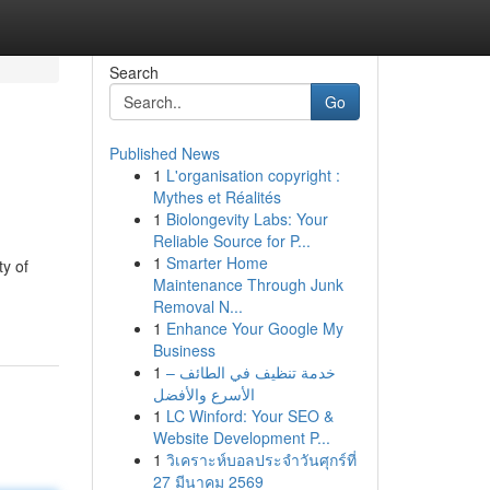
Search
Go
Published News
1
L'organisation copyright :
Mythes et Réalités
1
Biolongevity Labs: Your
Reliable Source for P...
1
Smarter Home
ty of
Maintenance Through Junk
Removal N...
1
Enhance Your Google My
Business
1
خدمة تنظيف في الطائف –
الأسرع والأفضل
1
LC Winford: Your SEO &
Website Development P...
1
วิเคราะห์บอลประจำวันศุกร์ที่
27 มีนาคม 2569