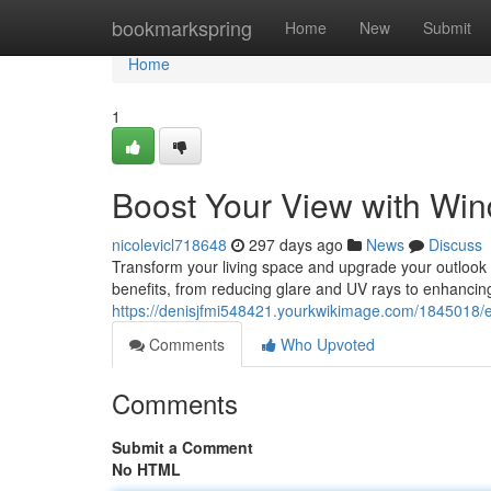
Home
bookmarkspring
Home
New
Submit
Home
1
Boost Your View with Win
nicolevicl718648
297 days ago
News
Discuss
Transform your living space and upgrade your outlook wi
benefits, from reducing glare and UV rays to enhancin
https://denisjfmi548421.yourkwikimage.com/1845018/
Comments
Who Upvoted
Comments
Submit a Comment
No HTML