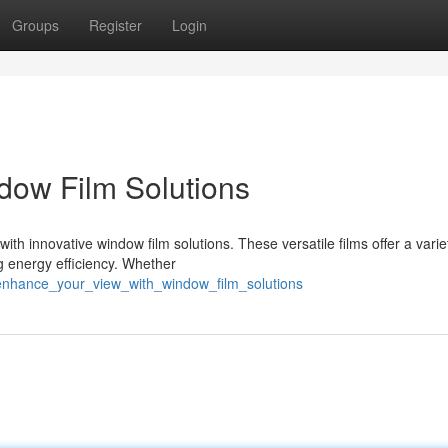
Groups
Register
Login
dow Film Solutions
th innovative window film solutions. These versatile films offer a varie
g energy efficiency. Whether
enhance_your_view_with_window_film_solutions