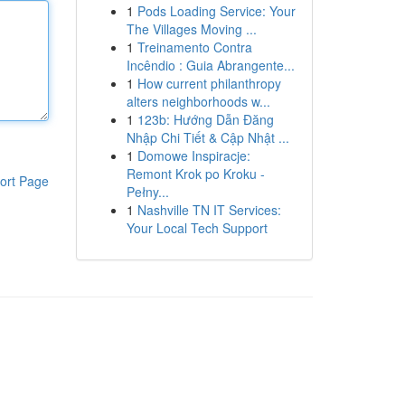
1
Pods Loading Service: Your
The Villages Moving ...
1
Treinamento Contra
Incêndio : Guia Abrangente...
1
How current philanthropy
alters neighborhoods w...
1
123b: Hướng Dẫn Đăng
Nhập Chi Tiết & Cập Nhật ...
1
Domowe Inspiracje:
Remont Krok po Kroku -
ort Page
Pełny...
1
Nashville TN IT Services:
Your Local Tech Support