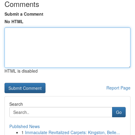
Comments
Submit a Comment
No HTML
HTML is disabled
Report Page
Search
Go
Published News
1
Immaculate Revitalized Carpets: Kingston, Belle...