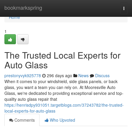
Home
bookmarkspring
Togg
navi
Home
1
The Trusted Local Experts for
Auto Glass
prestonyvyk925778
296 days ago
News
Discuss
When it comes to your windshield, side glass panels, or back
glass, you want a team you can rely on. At Mooresville Auto
Glass, we're dedicated to providing exceptional service and top-
quality auto glass repair that
https://henrisdpy931051.targetblogs.com/37243782/the-trusted-
local-experts-for-auto-glass
Comments
Who Upvoted