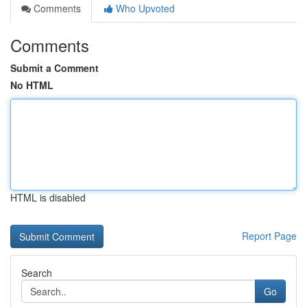
Comments
Who Upvoted
Comments
Submit a Comment
No HTML
HTML is disabled
Report Page
Search
Go