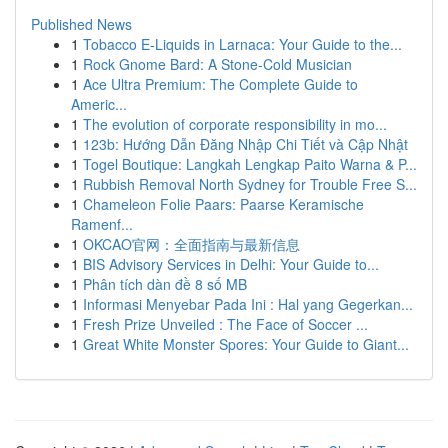
Published News
1
Tobacco E-Liquids in Larnaca: Your Guide to the...
1
Rock Gnome Bard: A Stone-Cold Musician
1
Ace Ultra Premium: The Complete Guide to
Americ...
1
The evolution of corporate responsibility in mo...
1
123b: Hướng Dẫn Đăng Nhập Chi Tiết và Cập Nhật
1
Togel Boutique: Langkah Lengkap Paito Warna & P...
1
Rubbish Removal North Sydney for Trouble Free S...
1
Chameleon Folie Paars: Paarse Keramische
Ramenf...
1
OKCAO官网：全面指南与最新信息
1
BIS Advisory Services in Delhi: Your Guide to...
1
Phân tích dàn đề 8 số MB
1
Informasi Menyebar Pada Ini : Hal yang Gegerkan...
1
Fresh Prize Unveiled : The Face of Soccer ...
1
Great White Monster Spores: Your Guide to Giant...