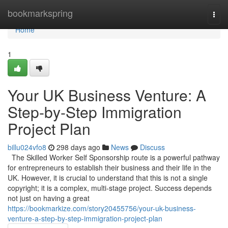
Home
bookmarkspring
Togg
navi
Home
1
Your UK Business Venture: A
Step-by-Step Immigration
Project Plan
billu024vfo8
298 days ago
News
Discuss
The Skilled Worker Self Sponsorship route is a powerful pathway
for entrepreneurs to establish their business and their life in the
UK. However, it is crucial to understand that this is not a single
copyright; it is a complex, multi-stage project. Success depends
not just on having a great
https://bookmarkize.com/story20455756/your-uk-business-
venture-a-step-by-step-immigration-project-plan