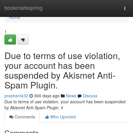
Home
bookmarkspring
Togg
navi
Home
1
Due to terms of use violation,
your account has been
suspended by Akismet Anti-
Spam Plugin.
prashant432
300 days ago
News
Discuss
Due to terms of use violation, your account has been suspended
by Akismet Anti-Spam Plugin.
#
Comments
Who Upvoted
Comments