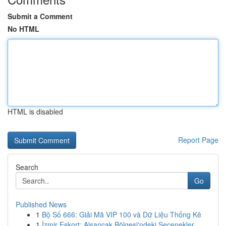
Submit a Comment
No HTML
HTML is disabled
Report Page
Search
Go
Published News
1
Bộ Số 666: Giải Mã VIP 100 và Dữ Liệu Thống Kê
1
İzmir Eskort: Alsancak Bölgesi'ndeki Seçenekler