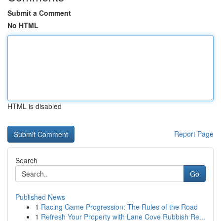
Submit a Comment
No HTML
HTML is disabled
Report Page
Search
Go
Published News
1
Racing Game Progression: The Rules of the Road
1
Refresh Your Property with Lane Cove Rubbish Re...