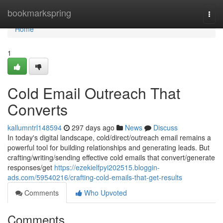
Home
bookmarkspring
Togg
navi
Home
1
Cold Email Outreach That
Converts
kallumntrl148594
297 days ago
News
Discuss
In today's digital landscape, cold/direct/outreach email remains a
powerful tool for building relationships and generating leads. But
crafting/writing/sending effective cold emails that convert/generate
responses/get
https://ezekielfpyi202515.bloggin-
ads.com/59540216/crafting-cold-emails-that-get-results
Comments
Who Upvoted
Comments