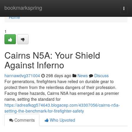
Home
bookmarkspring
Togg
navi
Home
1
Cairns N5A: Your Shield
Against Inferno
hannawdvg371004
298 days ago
News
Discuss
For generations, firefighters have relied on durable gear to
protect them from the relentless dangers of their profession.
Facing these hazards, Cairns N5A has emerged as a premier
name, setting the standard for
https://adreafkqg574643.blogacep.com/43307056/cairns-n5a-
setting-the-benchmark-for-firefighter-safety
Comments
Who Upvoted