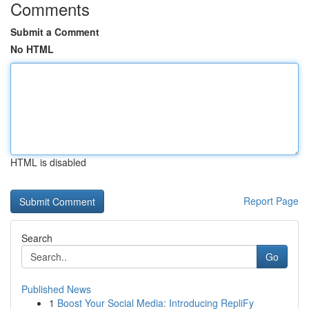
Comments
Submit a Comment
No HTML
HTML is disabled
Report Page
Search
Go
Published News
1
Boost Your Social Media: Introducing RepliFy