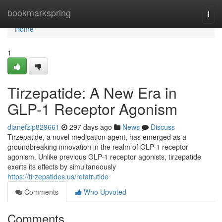
Home
bookmarkspring
Togg
navi
Home
1
Tirzepatide: A New Era in
GLP-1 Receptor Agonism
dianefzip829661
297 days ago
News
Discuss
Tirzepatide, a novel medication agent, has emerged as a
groundbreaking innovation in the realm of GLP-1 receptor
agonism. Unlike previous GLP-1 receptor agonists, tirzepatide
exerts its effects by simultaneously
https://tirzepatides.us/retatrutide
Comments
Who Upvoted
Comments