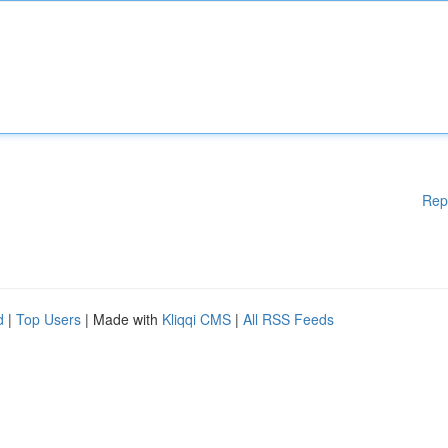
Rep
d
|
Top Users
| Made with
Kliqqi CMS
|
All RSS Feeds