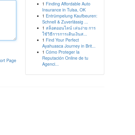
1
Finding Affordable Auto
Insurance in Tulsa, OK
1
Entrümpelung Kaufbeuren:
Schnell & Zuverlässig ...
1
สล็อตออนไลน์ เล่นง่าย การ
ใช้วิธีการการเดินเงินส...
1
Find Your Perfect
Ayahuasca Journey in Brit...
1
Cómo Proteger la
Reputación Online de tu
ort Page
Agenci...