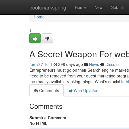
Home
bookmarkspring
Home
New
Submit
Home
1
A Secret Weapon For web
raelv371tqr1
298 days ago
News
Discuss
Entrepreneurs must go on their Search engine marketi
need to be removed from your quest marketing program.
the readily available ranking things. What’s crucial to
h
Comments
Who Upvoted
Comments
Submit a Comment
No HTML