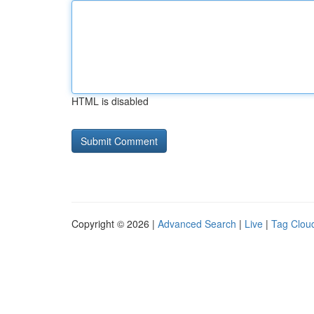
HTML is disabled
Copyright © 2026 |
Advanced Search
|
Live
|
Tag Clou