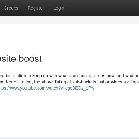
Groups
Register
Login
site boost
ng instruction to keep up with what practices operates now, and what 
 Keep in mind, the above listing of sub-buckets just provides a glimp
ttps://www.youtube.com/watch?v=cgcBEGz_2Pw