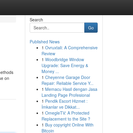
Search
Go
Published News
1
Ovruxtali: A Comprehensive
Review
1
Woodbridge Window
Upgrade: Save Energy &
Money ...
methods
1
Cheyenne Garage Door
se on
Repair: Reliable Service Y...
1
Memacu Hasil dengan Jasa
Landing Page Profesional
1
Pendik Escort Hizmet :
İmkanlar ve Dikkat...
1
OmegleTV: A Protected
Replacement to the Site ?
1
Buy copyright Online With
Bitcoin