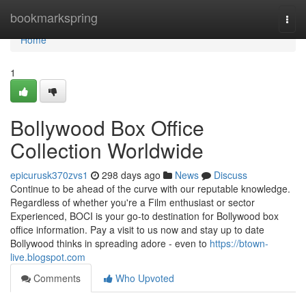
Home
bookmarkspring
Togg
navi
Home
1
Bollywood Box Office
Collection Worldwide
epicurusk370zvs1
298 days ago
News
Discuss
Continue to be ahead of the curve with our reputable knowledge.
Regardless of whether you're a Film enthusiast or sector
Experienced, BOCI is your go-to destination for Bollywood box
office information. Pay a visit to us now and stay up to date
Bollywood thinks in spreading adore - even to
https://btown-
live.blogspot.com
Comments
Who Upvoted