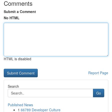
Comments
Submit a Comment
No HTML
HTML is disabled
Report Page
Search
Go
Published News
1
66789 Developer Culture