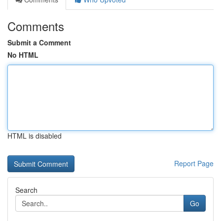
Comments
Submit a Comment
No HTML
HTML is disabled
Report Page
Search
Go