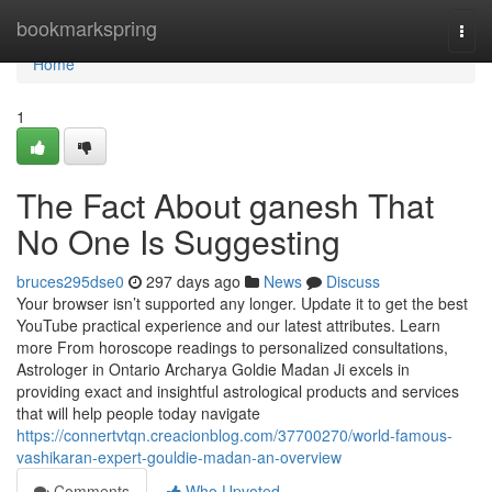
Home
bookmarkspring
Togg
navi
Home
1
The Fact About ganesh That
No One Is Suggesting
bruces295dse0
297 days ago
News
Discuss
Your browser isn’t supported any longer. Update it to get the best
YouTube practical experience and our latest attributes. Learn
more From horoscope readings to personalized consultations,
Astrologer in Ontario Archarya Goldie Madan Ji excels in
providing exact and insightful astrological products and services
that will help people today navigate
https://connertvtqn.creacionblog.com/37700270/world-famous-
vashikaran-expert-gouldie-madan-an-overview
Comments
Who Upvoted