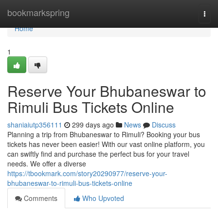
Home
bookmarkspring
Togg
navi
Home
1
Reserve Your Bhubaneswar to
Rimuli Bus Tickets Online
shaniaiutp356111
299 days ago
News
Discuss
Planning a trip from Bhubaneswar to Rimuli? Booking your bus
tickets has never been easier! With our vast online platform, you
can swiftly find and purchase the perfect bus for your travel
needs. We offer a diverse
https://tbookmark.com/story20290977/reserve-your-
bhubaneswar-to-rimuli-bus-tickets-online
Comments
Who Upvoted