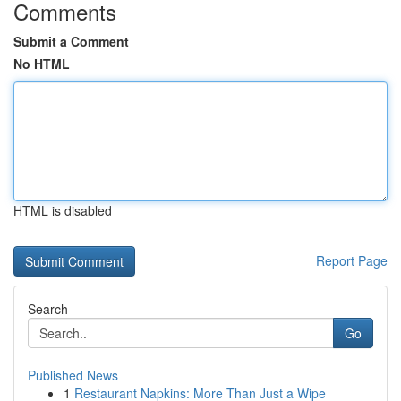
Comments
Submit a Comment
No HTML
HTML is disabled
Report Page
Search
Go
Published News
1
Restaurant Napkins: More Than Just a Wipe