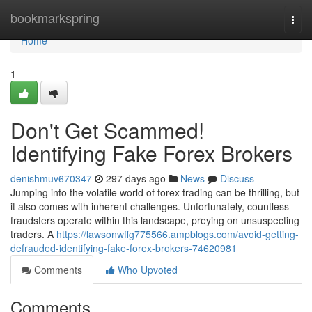
Home
bookmarkspring
Togg
navi
Home
1
Don't Get Scammed!
Identifying Fake Forex Brokers
denishmuv670347
297 days ago
News
Discuss
Jumping into the volatile world of forex trading can be thrilling, but
it also comes with inherent challenges. Unfortunately, countless
fraudsters operate within this landscape, preying on unsuspecting
traders. A
https://lawsonwffg775566.ampblogs.com/avoid-getting-
defrauded-identifying-fake-forex-brokers-74620981
Comments
Who Upvoted
Comments