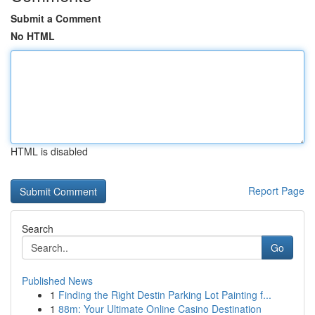
Submit a Comment
No HTML
HTML is disabled
Report Page
Search
Go
Published News
1
Finding the Right Destin Parking Lot Painting f...
1
88m: Your Ultimate Online Casino Destination