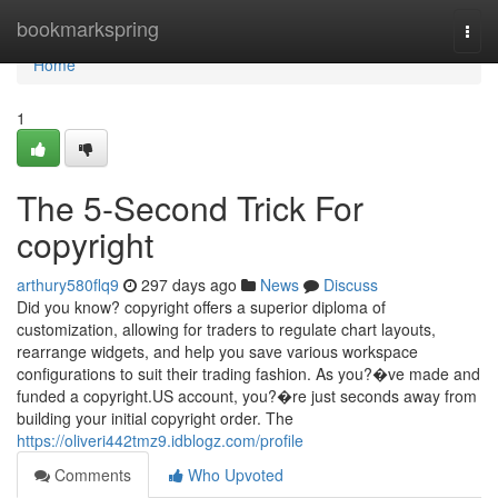
Home
bookmarkspring
Togg
navi
Home
1
The 5-Second Trick For
copyright
arthury580flq9
297 days ago
News
Discuss
Did you know? copyright offers a superior diploma of
customization, allowing for traders to regulate chart layouts,
rearrange widgets, and help you save various workspace
configurations to suit their trading fashion. As you?�ve made and
funded a copyright.US account, you?�re just seconds away from
building your initial copyright order. The
https://oliveri442tmz9.idblogz.com/profile
Comments
Who Upvoted