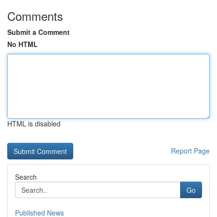
Comments
Submit a Comment
No HTML
HTML is disabled
Report Page
Search
Go
Published News