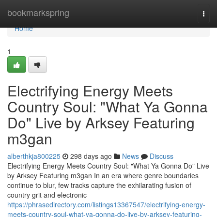
Home
bookmarkspring
Togg
navi
Home
1
Electrifying Energy Meets
Country Soul: "What Ya Gonna
Do" Live by Arksey Featuring
m3gan
alberthkja800225
298 days ago
News
Discuss
Electrifying Energy Meets Country Soul: "What Ya Gonna Do" Live
by Arksey Featuring m3gan In an era where genre boundaries
continue to blur, few tracks capture the exhilarating fusion of
country grit and electronic
https://phrasedirectory.com/listings13367547/electrifying-energy-
meets-country-soul-what-ya-gonna-do-live-by-arksey-featuring-