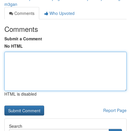
m3gan
Comments
Who Upvoted
Comments
Submit a Comment
No HTML
HTML is disabled
Report Page
Search