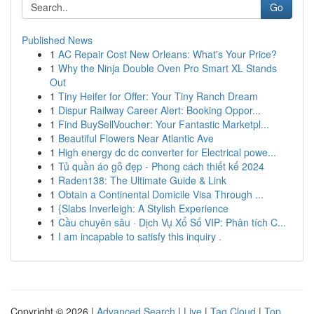
Go
Published News
1
AC Repair Cost New Orleans: What's Your Price?
1
Why the Ninja Double Oven Pro Smart XL Stands
Out
1
Tiny Heifer for Offer: Your Tiny Ranch Dream
1
Dispur Railway Career Alert: Booking Oppor...
1
Find BuySellVoucher: Your Fantastic Marketpl...
1
Beautiful Flowers Near Atlantic Ave
1
High energy dc dc converter for Electrical powe...
1
Tủ quần áo gỗ đẹp - Phong cách thiết kế 2024
1
Raden138: The Ultimate Guide & Link
1
Obtain a Continental Domicile Visa Through ...
1
{Slabs Inverleigh: A Stylish Experience
1
Cầu chuyên sâu · Dịch Vụ Xổ Số VIP: Phân tích C...
1
I am incapable to satisfy this inquiry .
Copyright © 2026 |
Advanced Search
|
Live
|
Tag Cloud
|
Top