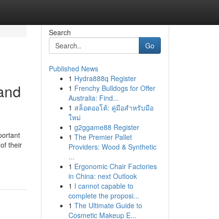
Search
Go
Published News
1
Hydra888q Register
 and
1
Frenchy Bulldogs for Offer
Australia: Find...
1
สล็อตออโต้: คู่มือสำหรับมือ
ใหม่
1
g2ggame88 Register
portant
1
The Premier Pallet
f their
Providers: Wood & Synthetic
...
1
Ergonomic Chair Factories
in China: next Outlook
1
I cannot capable to
complete the proposi...
1
The Ultimate Guide to
Cosmetic Makeup E...