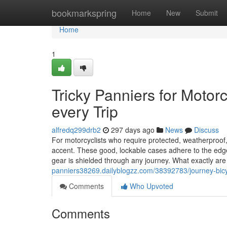
Home
bookmarkspring
Home
New
Submit
Home
1
Tricky Panniers for Motor
every Trip
alfredq299drb2
297 days ago
News
Discuss
For motorcyclists who require protected, weatherproof, 
accent. These good, lockable cases adhere to the edge
gear is shielded through any journey. What exactly a
panniers38269.dailyblogzz.com/38392783/journey-bicycl
Comments
Who Upvoted
Comments