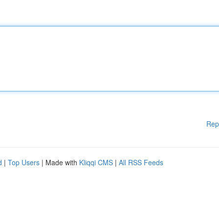
Rep
d
|
Top Users
| Made with
Kliqqi CMS
|
All RSS Feeds