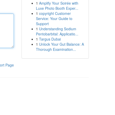
1
Amplify Your Soirée with
Luxe Photo Booth Exper...
1
copyright Customer
Service: Your Guide to
Support
1
Understanding Sodium
Pentobarbital: Applicatio...
1
Targus Dubai
1
Unlock Your Gut Balance: A
Thorough Examination...
ort Page