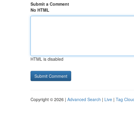
Submit a Comment
No HTML
HTML is disabled
Copyright © 2026 |
Advanced Search
|
Live
|
Tag Clou