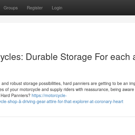
Groups
Register
Login
cycles: Durable Storage For each
and robust storage possibilities, hard panniers are getting to be an im
s of your motorcycle and supply riders with reassurance, being aware o
re Hard Panniers?
https://motorcycle-
e-shop-â-driving-gear-attire-for-that-explorer-at-coronary-heart