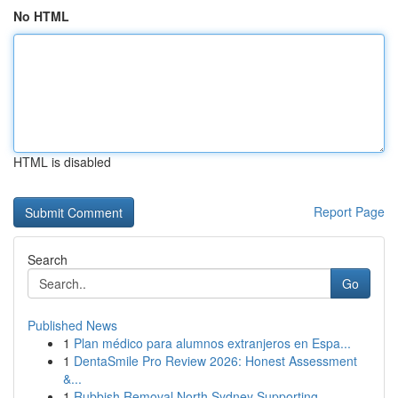
No HTML
HTML is disabled
Report Page
Search
Go
Published News
1
Plan médico para alumnos extranjeros en Espa...
1
DentaSmile Pro Review 2026: Honest Assessment
&...
1
Rubbish Removal North Sydney Supporting