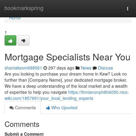
Home
bookmarkspring
Togg
navi
Home
1
Mortgage Specialists Near You
shaniakexm688561
297 days ago
News
Discuss
Are you looking to purchase your dream home in Kew? Look no
further than [Company Name], your dedicated mortgage broker.
We have a deep understanding of the local market and a wealth
of expertise to help you navigate
https://finnianonph804050.nico-
wiki.com/1857691/your_local_lending_experts
Comments
Who Upvoted
Comments
Submit a Comment