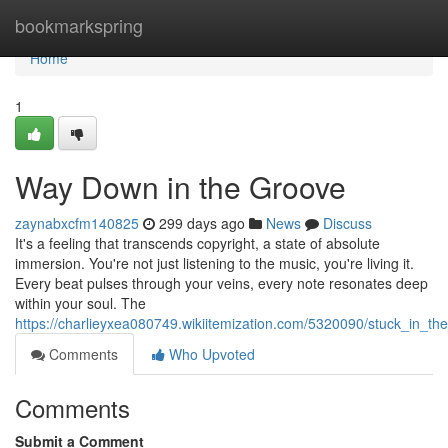
Home
bookmarkspring
Home
1
Way Down in the Groove
zaynabxcfm140825
299 days ago
News
Discuss
It's a feeling that transcends copyright, a state of absolute
immersion. You're not just listening to the music, you're living it.
Every beat pulses through your veins, every note resonates deep
within your soul. The
https://charlieyxea080749.wikiitemization.com/5320090/stuck_in_th
Comments
Who Upvoted
Comments
Submit a Comment