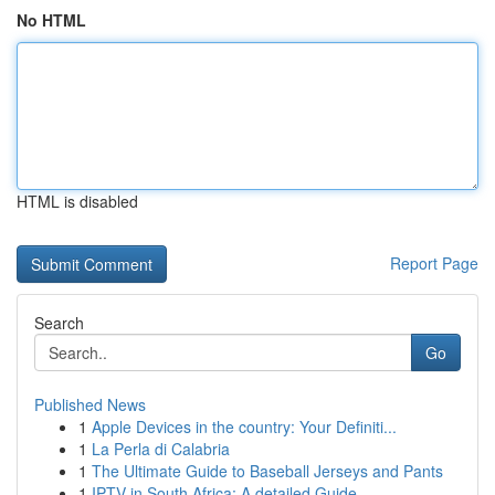
No HTML
HTML is disabled
Report Page
Search
Go
Published News
1
Apple Devices in the country: Your Definiti...
1
La Perla di Calabria
1
The Ultimate Guide to Baseball Jerseys and Pants
1
IPTV in South Africa: A detailed Guide