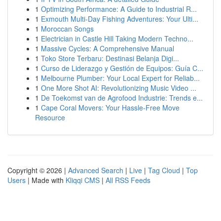
1
Optimizing Performance: A Guide to Industrial R...
1
Exmouth Multi-Day Fishing Adventures: Your Ulti...
1
Moroccan Songs
1
Electrician in Castle Hill Taking Modern Techno...
1
Massive Cycles: A Comprehensive Manual
1
Toko Store Terbaru: Destinasi Belanja Digi...
1
Curso de Liderazgo y Gestión de Equipos: Guía C...
1
Melbourne Plumber: Your Local Expert for Reliab...
1
One More Shot AI: Revolutionizing Music Video ...
1
De Toekomst van de Agrofood Industrie: Trends e...
1
Cape Coral Movers: Your Hassle-Free Move
Resource
Copyright © 2026 |
Advanced Search
|
Live
|
Tag Cloud
|
Top
Users
| Made with
Kliqqi CMS
|
All RSS Feeds