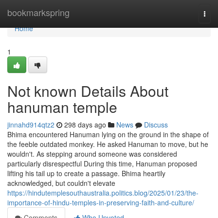
Home
bookmarkspring
Togg
navi
Home
1
Not known Details About
hanuman temple
jinnahd914qtz2
298 days ago
News
Discuss
Bhima encountered Hanuman lying on the ground in the shape of
the feeble outdated monkey. He asked Hanuman to move, but he
wouldn't. As stepping around someone was considered
particularly disrespectful During this time, Hanuman proposed
lifting his tail up to create a passage. Bhima heartily
acknowledged, but couldn't elevate
https://hindutemplesouthaustralia.politics.blog/2025/01/23/the-
importance-of-hindu-temples-in-preserving-faith-and-culture/
Comments
Who Upvoted