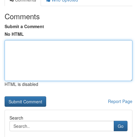
Comments
Submit a Comment
No HTML
HTML is disabled
Report Page
Search
Go