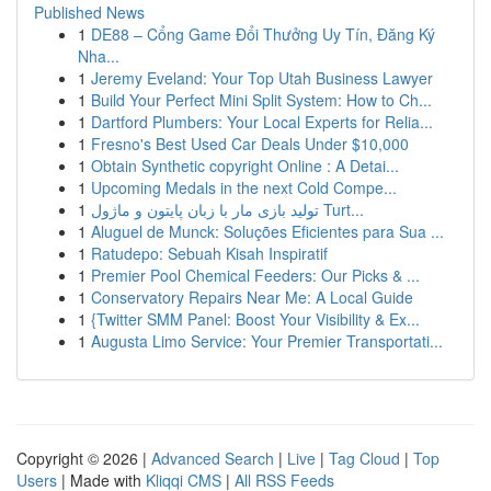
Published News
1
DE88 – Cổng Game Đổi Thưởng Uy Tín, Đăng Ký
Nha...
1
Jeremy Eveland: Your Top Utah Business Lawyer
1
Build Your Perfect Mini Split System: How to Ch...
1
Dartford Plumbers: Your Local Experts for Relia...
1
Fresno's Best Used Car Deals Under $10,000
1
Obtain Synthetic copyright Online : A Detai...
1
Upcoming Medals in the next Cold Compe...
1
تولید بازی مار با زبان پایتون و ماژول Turt...
1
Aluguel de Munck: Soluções Eficientes para Sua ...
1
Ratudepo: Sebuah Kisah Inspiratif
1
Premier Pool Chemical Feeders: Our Picks & ...
1
Conservatory Repairs Near Me: A Local Guide
1
{Twitter SMM Panel: Boost Your Visibility & Ex...
1
Augusta Limo Service: Your Premier Transportati...
Copyright © 2026 |
Advanced Search
|
Live
|
Tag Cloud
|
Top
Users
| Made with
Kliqqi CMS
|
All RSS Feeds