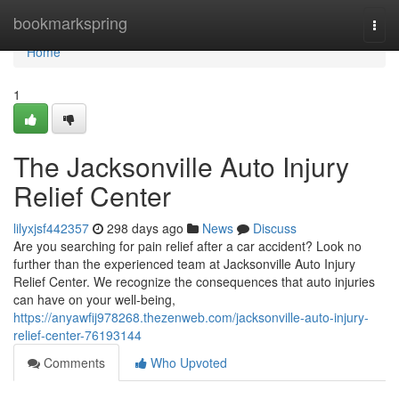
Home
bookmarkspring
Togg
navi
Home
1
The Jacksonville Auto Injury
Relief Center
lilyxjsf442357
298 days ago
News
Discuss
Are you searching for pain relief after a car accident? Look no
further than the experienced team at Jacksonville Auto Injury
Relief Center. We recognize the consequences that auto injuries
can have on your well-being,
https://anyawfij978268.thezenweb.com/jacksonville-auto-injury-
relief-center-76193144
Comments
Who Upvoted