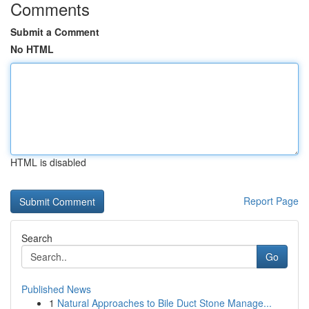
Comments
Submit a Comment
No HTML
HTML is disabled
Report Page
Search
Go
Published News
1
Natural Approaches to Bile Duct Stone Manage...