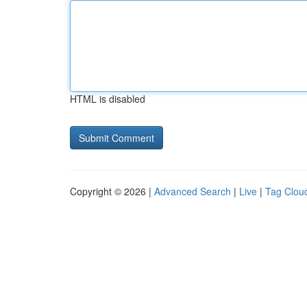
HTML is disabled
Copyright © 2026 |
Advanced Search
|
Live
|
Tag Clou