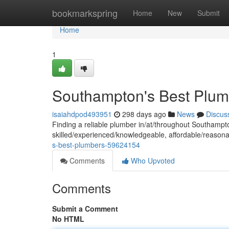
Home
bookmarkspring
Home
New
Submit
Home
1
Southampton's Best Plum
isaiahdpod493951
298 days ago
News
Discus
Finding a reliable plumber in/at/throughout Southam
skilled/experienced/knowledgeable, affordable/reasona
s-best-plumbers-59624154
Comments
Who Upvoted
Comments
Submit a Comment
No HTML