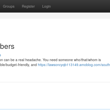
Groups
Register
Login
bers
s
pton can be a real headache. You need someone who/that/whom is
ble/budget-friendly, and
https://lawsoncyqb113149.amoblog.com/sout