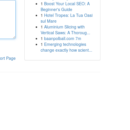
1
Boost Your Local SEO: A
Beginner's Guide
1
Hotel Tropea: La Tua Oasi
sul Mare
1
Aluminium Slicing with
Vertical Saws: A Thoroug...
1
baanpolball.com 7m
1
Emerging technologies
change exactly how scient...
ort Page