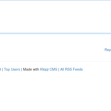
Rep
d
|
Top Users
| Made with
Kliqqi CMS
|
All RSS Feeds