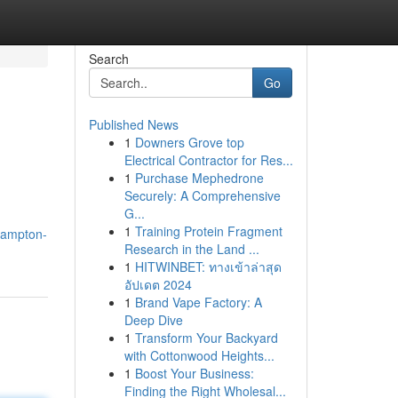
Search
Go
Published News
1
Downers Grove top
Electrical Contractor for Res...
1
Purchase Mephedrone
Securely: A Comprehensive
G...
1
Training Protein Fragment
hampton-
Research in the Land ...
1
HITWINBET: ทางเข้าล่าสุด
อัปเดต 2024
1
Brand Vape Factory: A
Deep Dive
1
Transform Your Backyard
with Cottonwood Heights...
1
Boost Your Business:
Finding the Right Wholesal...