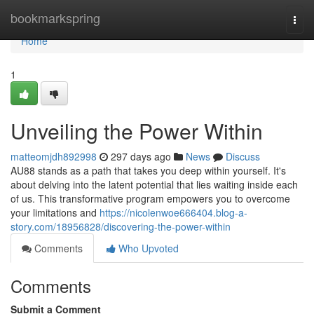
Home
bookmarkspring
Togg
navi
Home
1
Unveiling the Power Within
matteomjdh892998
297 days ago
News
Discuss
AU88 stands as a path that takes you deep within yourself. It's
about delving into the latent potential that lies waiting inside each
of us. This transformative program empowers you to overcome
your limitations and
https://nicolenwoe666404.blog-a-
story.com/18956828/discovering-the-power-within
Comments
Who Upvoted
Comments
Submit a Comment