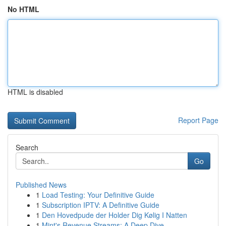
No HTML
HTML is disabled
Report Page
Search
Go
Published News
1
Load Testing: Your Definitive Guide
1
Subscription IPTV: A Definitive Guide
1
Den Hovedpude der Holder Dig Kølig I Natten
1
Mint's Revenue Streams: A Deep Dive