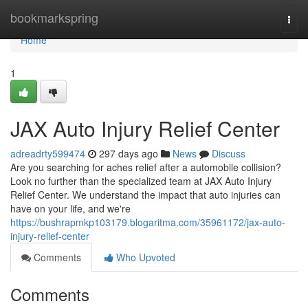
Home
bookmarkspring
Togg
navi
Home
1
JAX Auto Injury Relief Center
adreadrty599474
297 days ago
News
Discuss
Are you searching for aches relief after a automobile collision?
Look no further than the specialized team at JAX Auto Injury
Relief Center. We understand the impact that auto injuries can
have on your life, and we're
https://bushrapmkp103179.blogaritma.com/35961172/jax-auto-
injury-relief-center
Comments
Who Upvoted
Comments