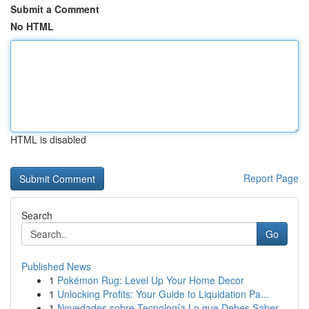
Submit a Comment
No HTML
HTML is disabled
Report Page
Search
Go
Published News
1
Pokémon Rug: Level Up Your Home Decor
1
Unlocking Profits: Your Guide to Liquidation Pa...
1
Novedades sobre Tecnología Lo que Debes Saber