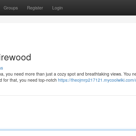
Groups
Register
Login
irewood
ss
na, you need more than just a cozy spot and breathtaking views. You n
nd for that, you need top-notch
https://theojmrp217121.mycoolwiki.com/