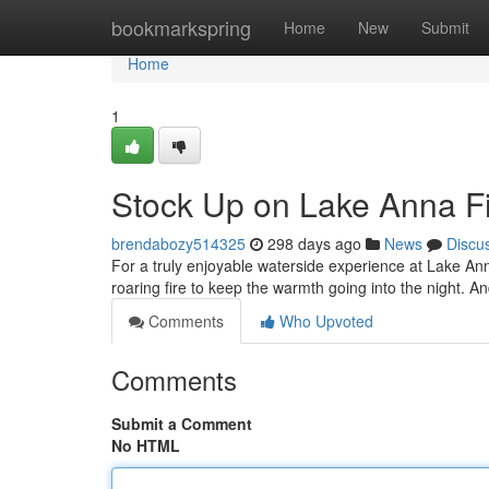
Home
bookmarkspring
Home
New
Submit
Home
1
Stock Up on Lake Anna F
brendabozy514325
298 days ago
News
Discu
For a truly enjoyable waterside experience at Lake An
roaring fire to keep the warmth going into the night. A
Comments
Who Upvoted
Comments
Submit a Comment
No HTML