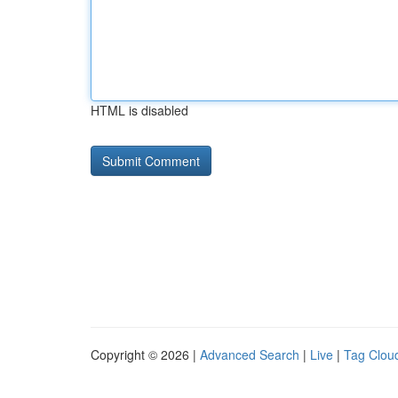
HTML is disabled
Copyright © 2026 |
Advanced Search
|
Live
|
Tag Clou