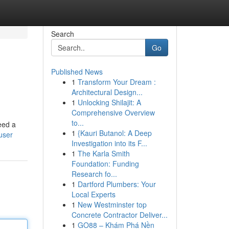
Search
Go
Published News
1
Transform Your Dream :
Architectural Design...
1
Unlocking Shilajit: A
Comprehensive Overview
to...
eed a
1
{Kauri Butanol: A Deep
user
Investigation into its F...
1
The Karla Smith
Foundation: Funding
Research fo...
1
Dartford Plumbers: Your
Local Experts
1
New Westminster top
Concrete Contractor Deliver...
1
GO88 – Khám Phá Nền