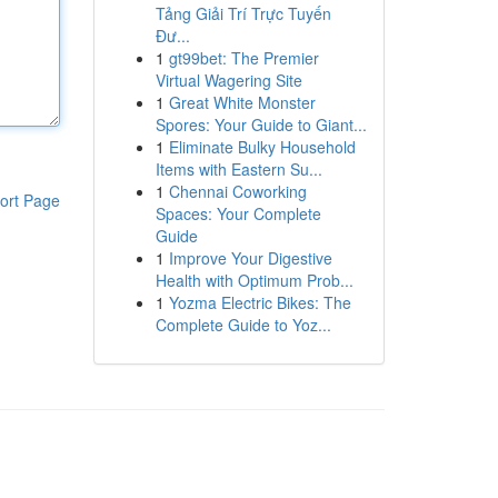
Tảng Giải Trí Trực Tuyến
Đư...
1
gt99bet: The Premier
Virtual Wagering Site
1
Great White Monster
Spores: Your Guide to Giant...
1
Eliminate Bulky Household
Items with Eastern Su...
1
Chennai Coworking
ort Page
Spaces: Your Complete
Guide
1
Improve Your Digestive
Health with Optimum Prob...
1
Yozma Electric Bikes: The
Complete Guide to Yoz...