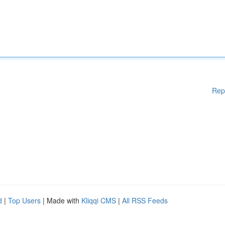
Rep
d
|
Top Users
| Made with
Kliqqi CMS
|
All RSS Feeds