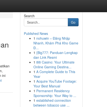
Search
Go
Published News
1
nohuwin – Đăng Nhập
uan
Nhanh, Khám Phá Kho Game
Đ...
1
{Big777: Panduan Lengkap
dan Link Resmi
1
88i Casino: Your Ultimate
stikan
Online Gaming Destina...
n,
1
A Complete Guide to This
 ini
Year
mi
1
Acquire YouTube Footage:
Your Best Manual
1
Permanent Residency
Sponsorship: Your Way to ...
1
established connection
between tobacco use ...