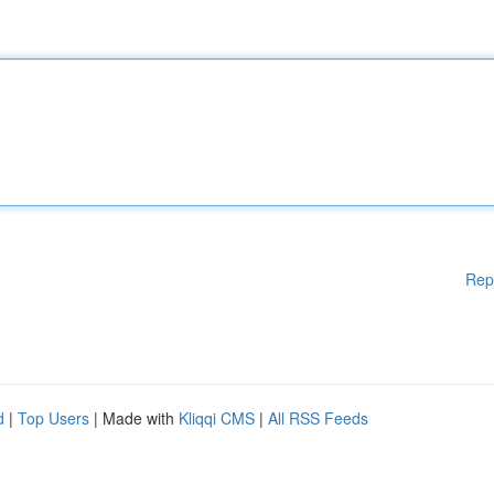
Rep
d
|
Top Users
| Made with
Kliqqi CMS
|
All RSS Feeds