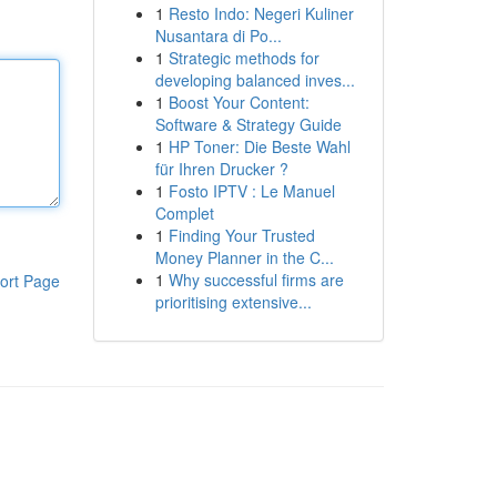
1
Resto Indo: Negeri Kuliner
Nusantara di Po...
1
Strategic methods for
developing balanced inves...
1
Boost Your Content:
Software & Strategy Guide
1
HP Toner: Die Beste Wahl
für Ihren Drucker ?
1
Fosto IPTV : Le Manuel
Complet
1
Finding Your Trusted
Money Planner in the C...
1
Why successful firms are
ort Page
prioritising extensive...