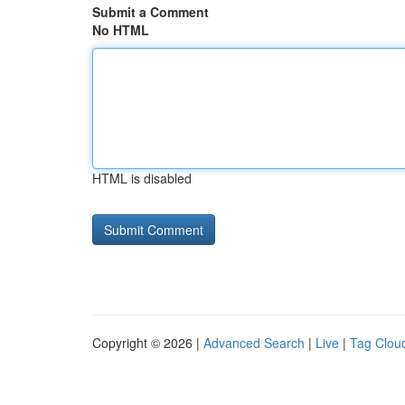
Submit a Comment
No HTML
HTML is disabled
Copyright © 2026 |
Advanced Search
|
Live
|
Tag Clou