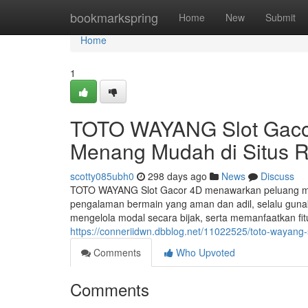
Home
bookmarkspring
Home
New
Submit
Home
1
TOTO WAYANG Slot Gacor
Menang Mudah di Situs 
scotty085ubh0
298 days ago
News
Discuss
TOTO WAYANG Slot Gacor 4D menawarkan peluang men
pengalaman bermain yang aman dan adil, selalu guna
mengelola modal secara bijak, serta memanfaatkan f
https://conneriidwn.dbblog.net/11022525/toto-wayang
Comments
Who Upvoted
Comments