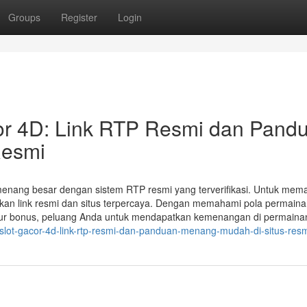
Groups
Register
Login
 4D: Link RTP Resmi dan Pand
Resmi
ang besar dengan sistem RTP resmi yang terverifikasi. Untuk mema
kan link resmi dan situs terpercaya. Dengan memahami pola permaina
itur bonus, peluang Anda untuk mendapatkan kemenangan di permainan
-slot-gacor-4d-link-rtp-resmi-dan-panduan-menang-mudah-di-situs-res