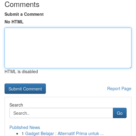
Comments
Submit a Comment
No HTML
HTML is disabled
Report Page
Search
Go
Published News
1
Gadget Belajar : Alternatif Prima untuk ...