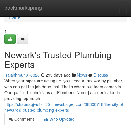
Home
bookmarkspring
Togg
navi
Home
1
Newark's Trusted Plumbing
Experts
isaiahhmun378026
299 days ago
News
Discuss
When your pipes are acting up, you need a trustworthy plumber
who can get the job done fast. That's where our team comes in.
Our qualified technicians at [Plumber's Name] are dedicated to
providing top-notch
https://shaunaqjvu841551.newsbloger.com/38300718/the-city-of-
newark-s-trusted-plumbing-experts
Comments
Who Upvoted