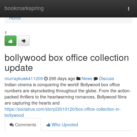
Home
bookmarkspring
Togg
navi
Home
1
bollywood box office collection
update
murraykuwk411209
295 days ago
News
Discuss
Indian cinema is conquering the world! Bollywood box office
numbers are skyrocketing throughout the globe. From the action-
packed thrillers to the heartwarming romances, Bollywood films
are capturing the hearts and
https://socialrus.com/story22010120/box-office-collection-in-
bollywood
Comments
Who Upvoted