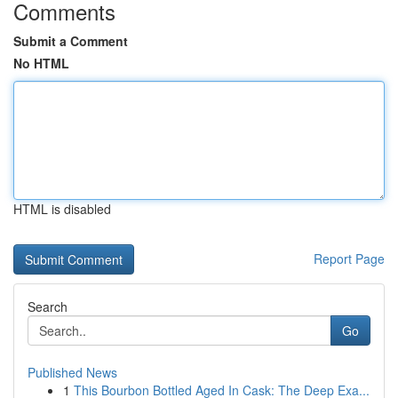
Comments
Submit a Comment
No HTML
HTML is disabled
Report Page
Search
Go
Published News
1
This Bourbon Bottled Aged In Cask: The Deep Exa...